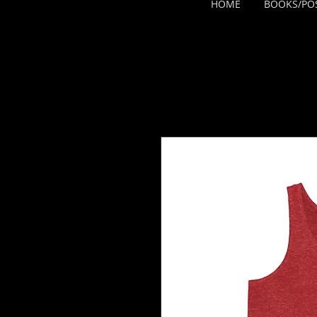
HOME
BOOKS/PO