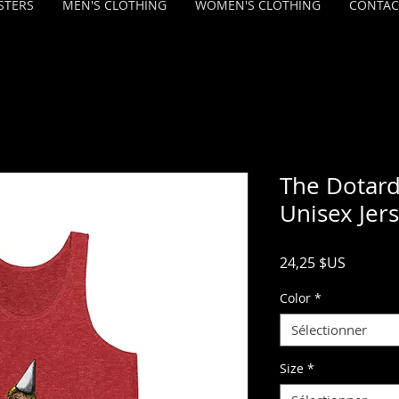
STERS
MEN'S CLOTHING
WOMEN'S CLOTHING
CONTAC
The Dotard
Unisex Jer
Prix
24,25 $US
Color
*
Sélectionner
Size
*