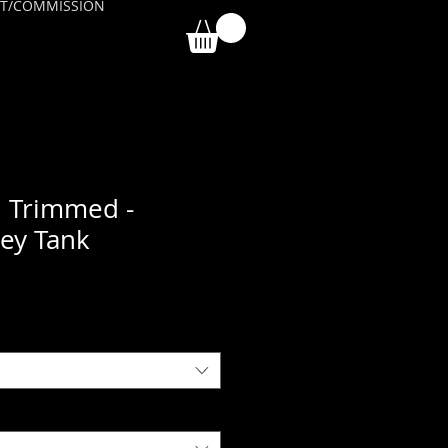
T/COMMISSION
 Trimmed -
sey Tank