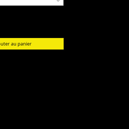
outer au panier