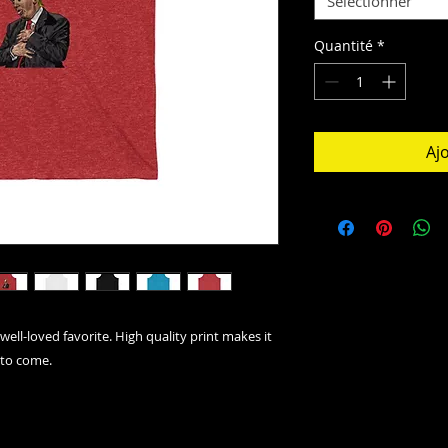
Sélectionner
Quantité
*
Aj
well-loved favorite. High quality print makes it
 to come.