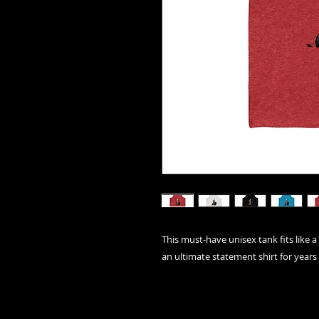
This must-have unisex tank fits like a 
an ultimate statement shirt for years