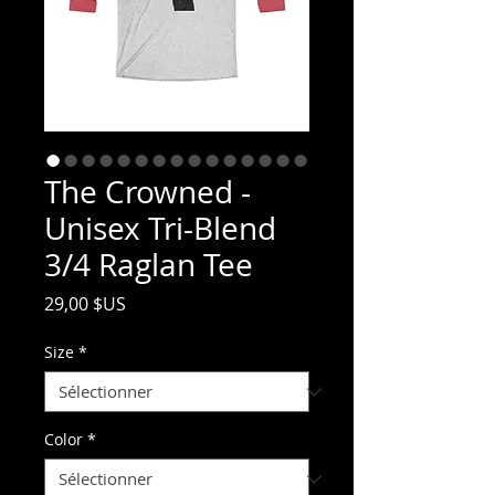
The Crowned -
Unisex Tri-Blend
3/4 Raglan Tee
Prix
29,00 $US
Size
*
Color
*