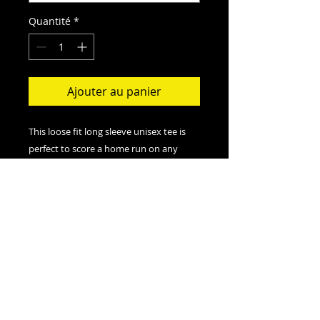
Quantité
*
Ajouter au panier
This loose fit long sleeve unisex tee is
perfect to score a home run on any
field. And an excellent quality print will
let one do it with a style.
.: Loose-fit
.: 50% Polyester; 25% Soft cotton; 25%
Rayon
.: Light fabric (4.3 oz/yd² (146 g/m²))