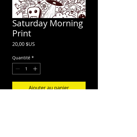
Saturday Morning
Print
Prix
20,00 $US
Quantité
*
Ajouter au panier
11 x 14.5" Poster print. Shipped in
tubing for protection