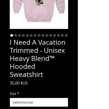
I Need A Vacation
Trimmed - Unisex
Heavy Blend™
Hooded
Sweatshirt
Prix
35,00 $US
Size
*