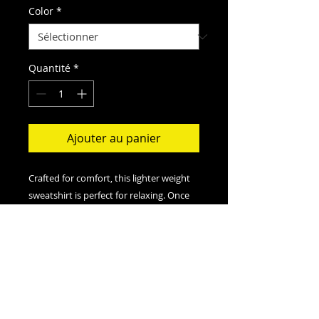
Color
*
Quantité
*
Ajouter au panier
Crafted for comfort, this lighter weight
sweatshirt is perfect for relaxing. Once
put on, it will be impossible to take off.
.: Classic fit
.: 50% Cotton; 50% Polyester (fibre
content may vary for different colors)