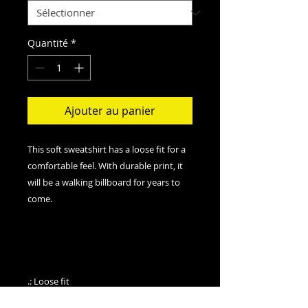
Quantité
*
Ajouter au panier
This soft sweatshirt has a loose fit for a
comfortable feel. With durable print, it
will be a walking billboard for years to
come.
.: Loose fit