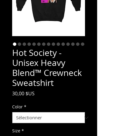
Hot Society -
Unisex Heavy
Blend™ Crewneck
Sweatshirt
Prix
30,00 $US
Color
*
Size
*