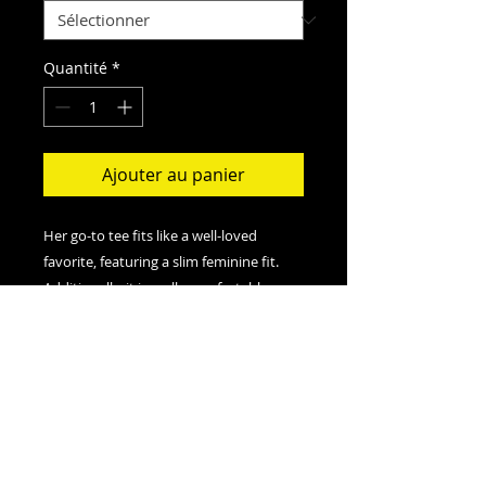
Quantité
*
Ajouter au panier
Her go-to tee fits like a well-loved
favorite, featuring a slim feminine fit.
Additionally, it is really comfortable - an
item to fall in love with.
.: Slim fit with longer body length
.: 100% Soft cotton (fibre content may
vary for different colors)