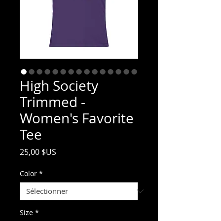
High Society
Trimmed -
Women's Favorite
Tee
Prix
25,00 $US
Color
*
Size
*