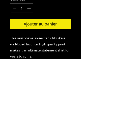
Ajouter au panier
This must-have unisex tank fits like a
well-loved favorite. High quality print
makes it an ultimate statement shirt for
years to come.
.: Retail fit
.: 100% Soft cotton (fibre content may
vary for different colors)
.: Extra Light fabric (3.8 oz/yd² (110
g/m²))
.: Sewn in label