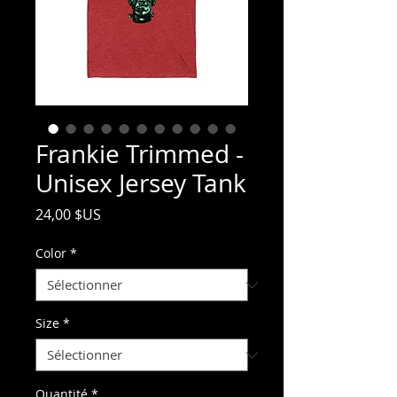
Frankie Trimmed -
Unisex Jersey Tank
Prix
24,00 $US
Color
*
Size
*
Quantité
*