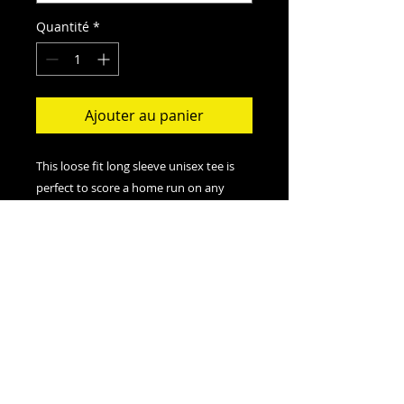
Quantité
*
Ajouter au panier
This loose fit long sleeve unisex tee is
perfect to score a home run on any
field. And an excellent quality print will
let one do it with a style.
.: Loose-fit
.: 50% Polyester; 25% Soft cotton; 25%
Rayon
.: Light fabric (4.3 oz/yd² (146 g/m²))