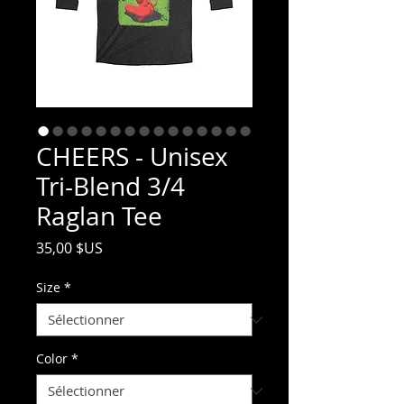
CHEERS - Unisex
Tri-Blend 3/4
Raglan Tee
Prix
35,00 $US
Size
*
Color
*